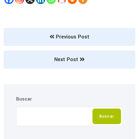
Previous Post
Next Post
Buscar
Buscar