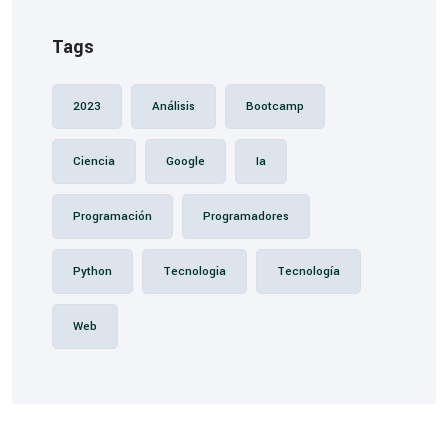
Tags
2023
Análisis
Bootcamp
Ciencia
Google
Ia
Programación
Programadores
Python
Tecnologia
Tecnología
Web