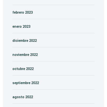
febrero 2023
enero 2023
diciembre 2022
noviembre 2022
octubre 2022
septiembre 2022
agosto 2022