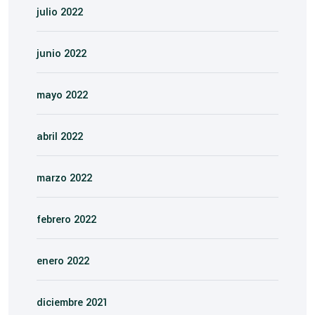
julio 2022
junio 2022
mayo 2022
abril 2022
marzo 2022
febrero 2022
enero 2022
diciembre 2021