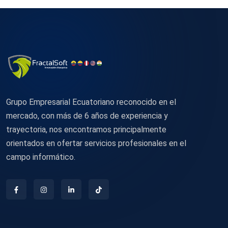
Grupo Empresarial Ecuatoriano reconocido en el
mercado, con más de 6 años de experiencia y
trayectoria, nos encontramos principalmente
orientados en ofertar servicios profesionales en el
campo informático.