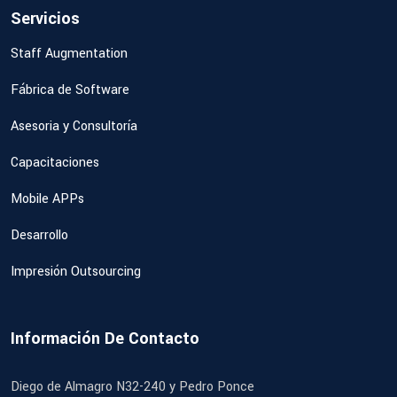
Servicios
Staff Augmentation
Fábrica de Software
Asesoria y Consultoría
Capacitaciones
Mobile APPs
Desarrollo
Impresión Outsourcing
Información De Contacto
Diego de Almagro N32-240 y Pedro Ponce