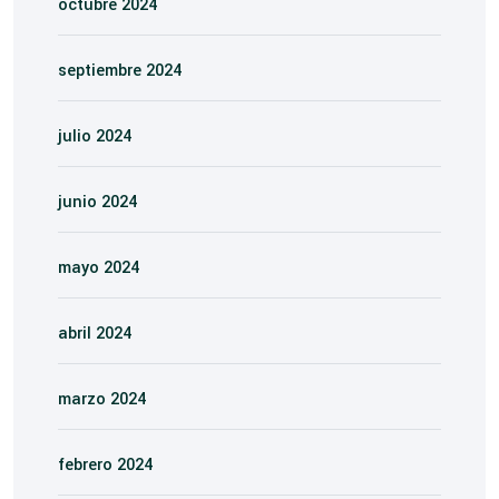
octubre 2024
septiembre 2024
julio 2024
junio 2024
mayo 2024
abril 2024
marzo 2024
febrero 2024