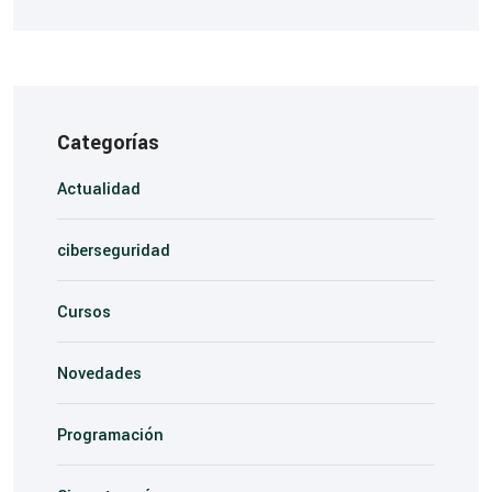
Categorías
Actualidad
ciberseguridad
Cursos
Novedades
Programación