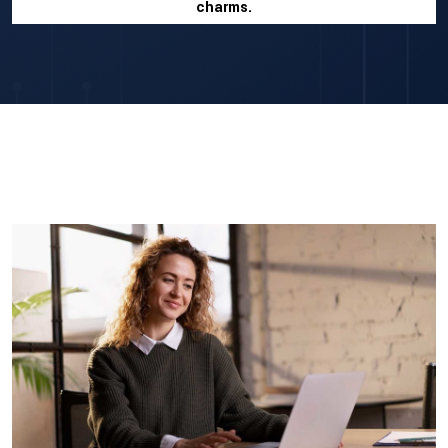
charms.