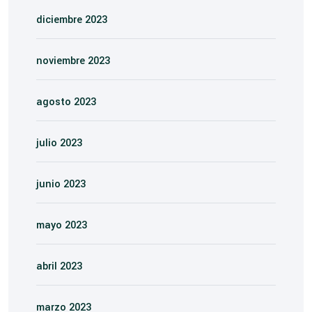
diciembre 2023
noviembre 2023
agosto 2023
julio 2023
junio 2023
mayo 2023
abril 2023
marzo 2023