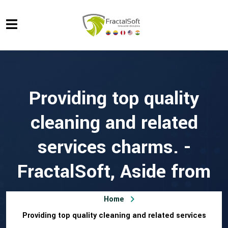
Providing top quality
cleaning and related
services charms. -
FractalSoft, Aside from
Home
Providing top quality cleaning and related services