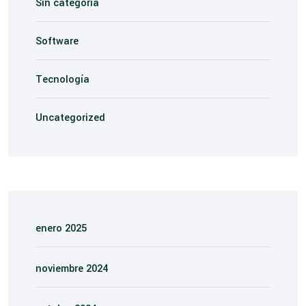
Sin categoría
Software
Tecnología
Uncategorized
enero 2025
noviembre 2024