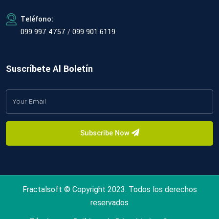
Teléfono:
099 997 4757
/
099 901 6119
Suscríbete Al Boletín
Subscribe Now
Fractalsoft © Copyright 2023. Todos los derechos
reservados