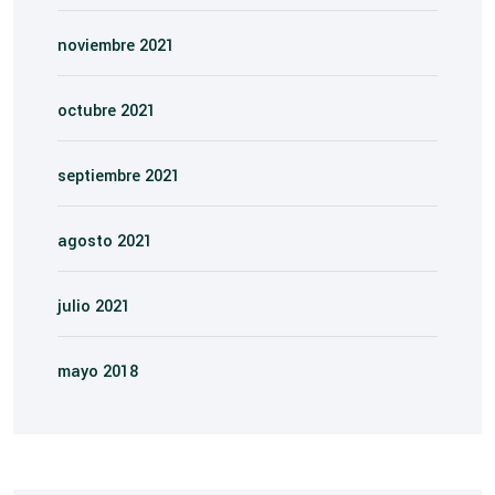
noviembre 2021
octubre 2021
septiembre 2021
agosto 2021
julio 2021
mayo 2018