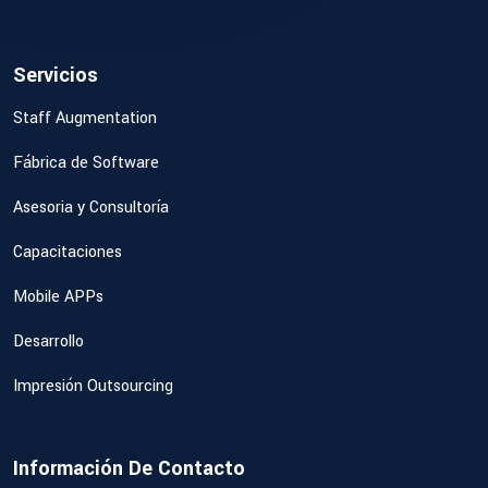
Servicios
Staff Augmentation
Fábrica de Software
Asesoria y Consultoría
Capacitaciones
Mobile APPs
Desarrollo
Impresión Outsourcing
Información De Contacto