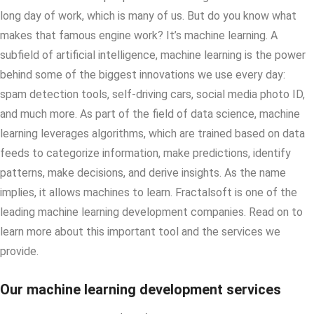
long day of work, which is many of us. But do you know what
makes that famous engine work? It’s machine learning. A
subfield of artificial intelligence, machine learning is the power
behind some of the biggest innovations we use every day:
spam detection tools, self-driving cars, social media photo ID,
and much more. As part of the field of data science, machine
learning leverages algorithms, which are trained based on data
feeds to categorize information, make predictions, identify
patterns, make decisions, and derive insights. As the name
implies, it allows machines to learn. Fractalsoft is one of the
leading machine learning development companies. Read on to
learn more about this important tool and the services we
provide.
Our machine learning development services