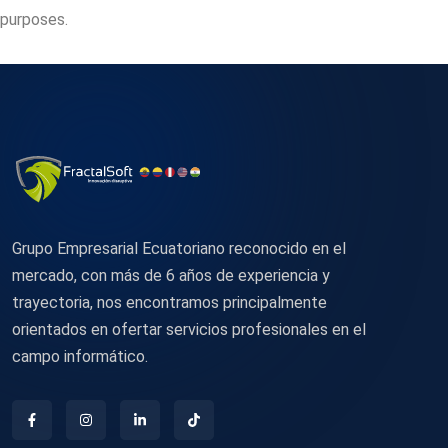
purposes.
Grupo Empresarial Ecuatoriano reconocido en el
mercado, con más de 6 años de experiencia y
trayectoria, nos encontramos principalmente
orientados en ofertar servicios profesionales en el
campo informático.