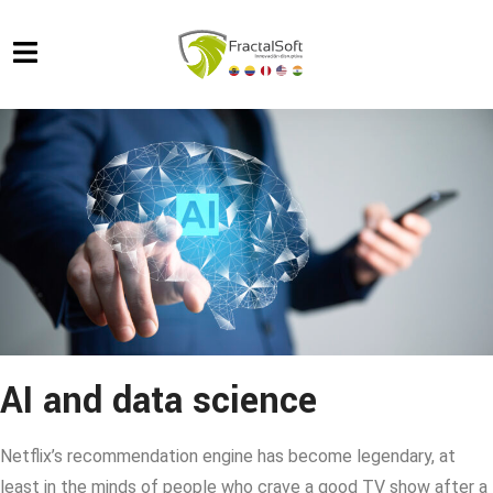
AI and data science
Netflix’s recommendation engine has become legendary, at
least in the minds of people who crave a good TV show after a